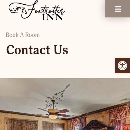
Book A Room
Contact Us
Open 