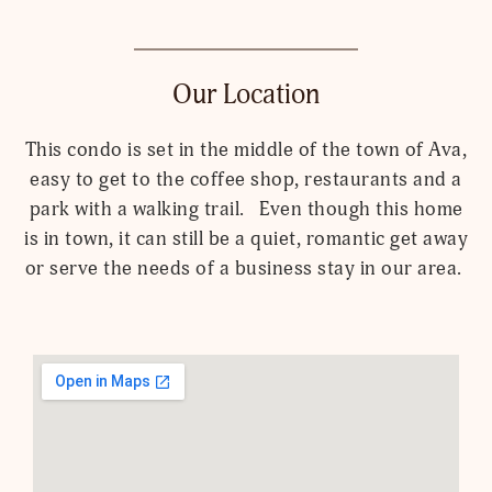
Our Location
This condo is set in the middle of the town of Ava,
easy to get to the coffee shop, restaurants and a
park with a walking trail. Even though this home
is in town, it can still be a quiet, romantic get away
or serve the needs of a business stay in our area.