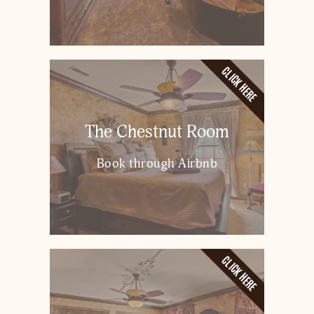
CLICK HERE
The Chestnut Room
Book through Airbnb
CLICK HERE