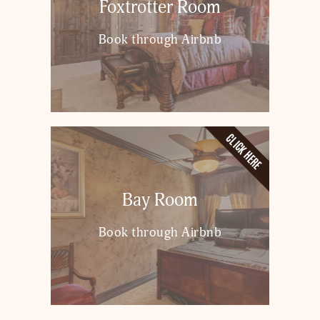
Foxtrotter Room
Book through Airbnb
CLICK HERE
Bay Room
Book through Airbnb