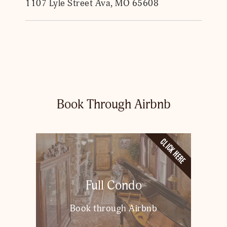
1107 Lyle Street Ava, MO 65608
Book Through Airbnb
CLICK HERE
Full Condo
Book through Airbnb