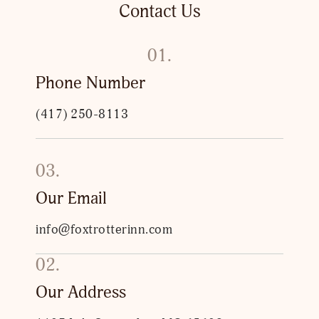
Contact Us
01.
Phone Number
(417) 250-8113
03.
Our Email
info@foxtrotterinn.com
02.
Our Address