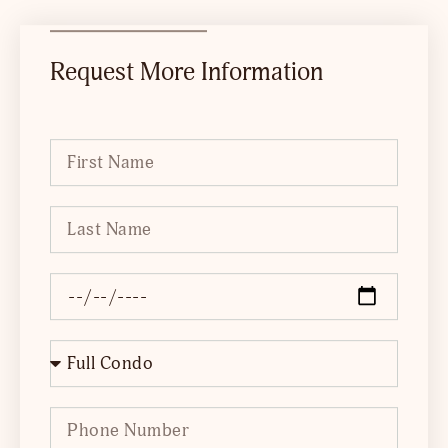
Request More Information