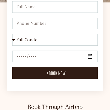
BOOK NOW
Book Through Airbnb