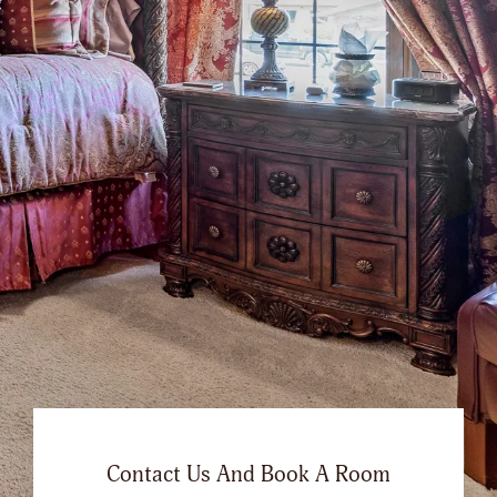
Contact Us And Book A Room