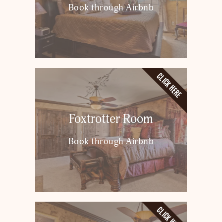
Book through Airbnb
CLICK HERE
Foxtrotter Room
Book through Airbnb
CLICK HERE