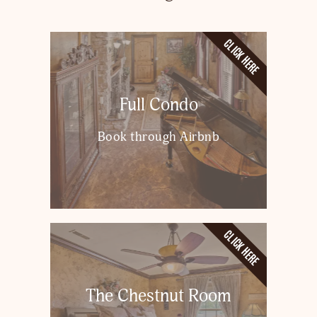
CLICK HERE
Full Condo
Book through Airbnb
CLICK HERE
The Chestnut Room