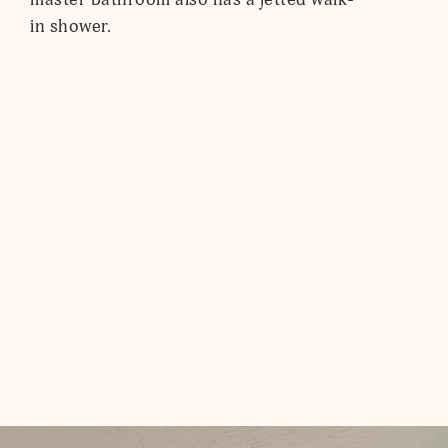
in shower.