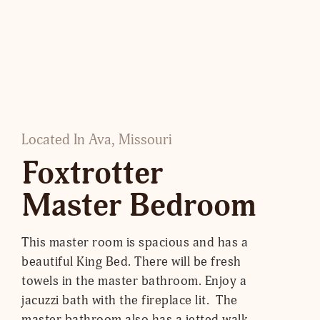
Located In Ava, Missouri
Foxtrotter
Master Bedroom
This master room is spacious and has a
beautiful King Bed. There will be fresh
towels in the master bathroom. Enjoy a
jacuzzi bath with the fireplace lit. The
master bathroom also has a jetted walk-