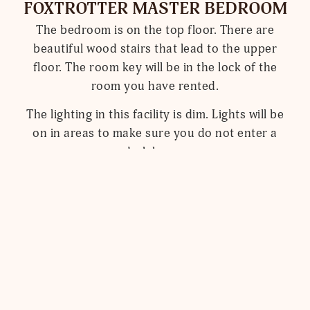
FOXTROTTER MASTER BEDROOM
The bedroom is on the top floor. There are
beautiful wood stairs that lead to the upper
floor. The room key will be in the lock of the
room you have rented.
The lighting in this facility is dim. Lights will be
on in areas to make sure you do not enter a
dark home.