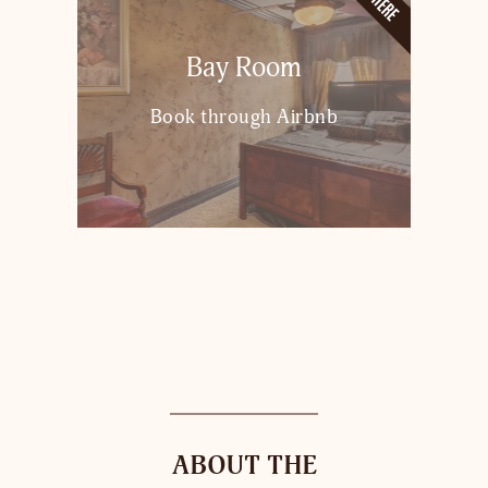
Bay Room
Book through Airbnb
ABOUT THE