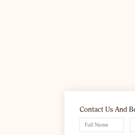
Contact Us And 