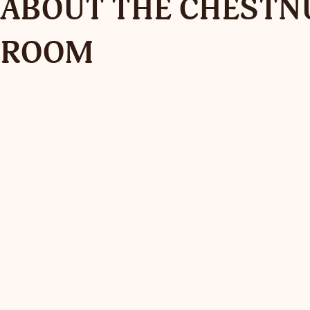
ABOUT THE CHESTN
ROOM