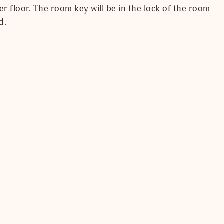
er floor. The room key will be in the lock of the room
d.