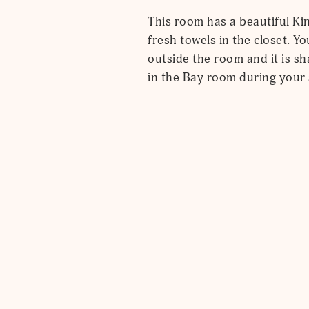
This room has a beautiful Kin
fresh towels in the closet. Y
outside the room and it is sha
in the Bay room during your 