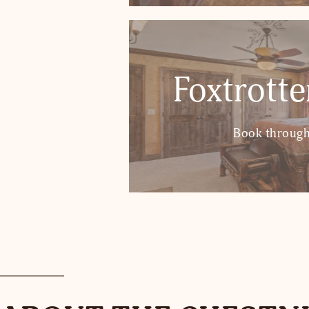
Foxtrott
Book through