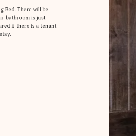
g Bed. There will be
our bathroom is just
red if there is a tenant
stay.