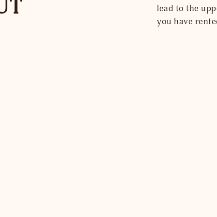
UT
lead to the upp
you have rente