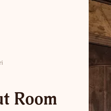
ri
ut Room