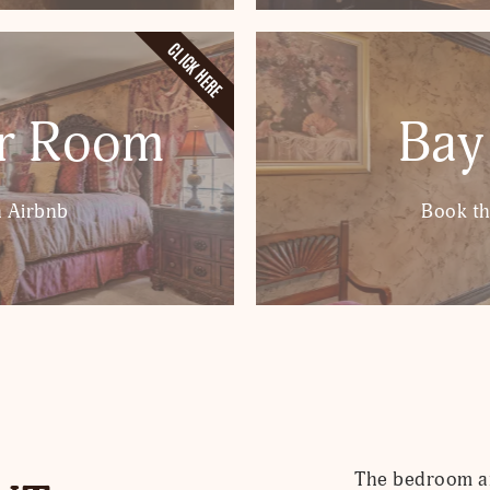
CLICK HERE
er Room
Bay
 Airbnb
Book t
The bedroom are