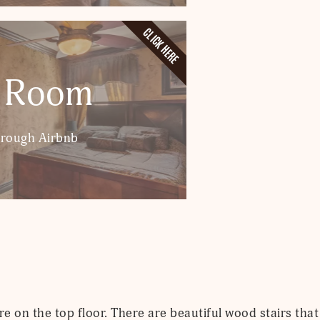
CLICK HERE
 Room
hrough Airbnb
 on the top floor. There are beautiful wood stairs that