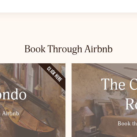
Book Through Airbnb
CLICK HERE
The C
ondo
R
 Airbnb
Book t