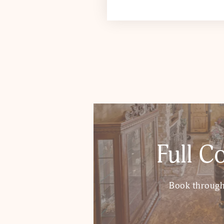
Full C
Book through