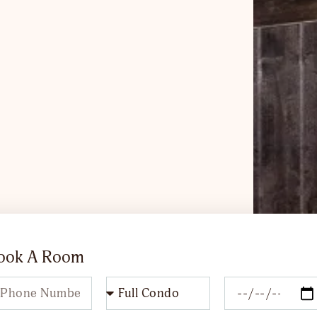
Book A Room