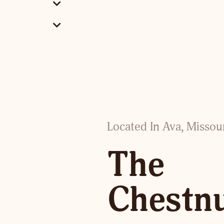
Located In Ava, Missou
The
Chestn