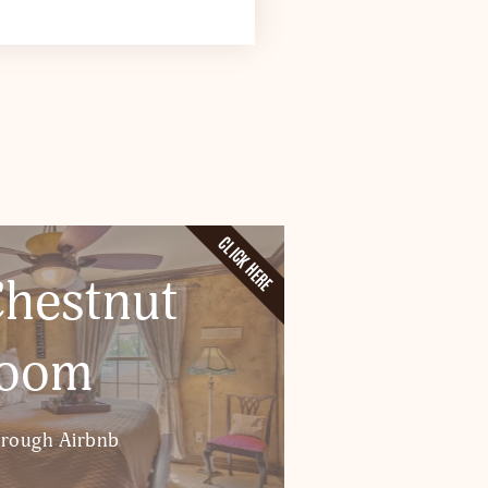
CLICK HERE
hestnut
oom
hrough Airbnb