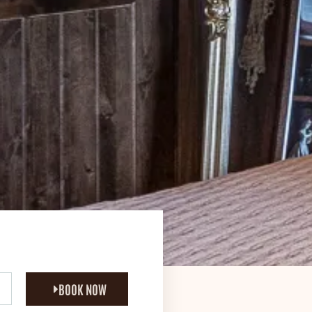
BOOK NOW