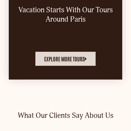
Vacation Starts With Our Tours
Around Paris
EXPLORE MORE TOURS
What Our Clients Say About Us