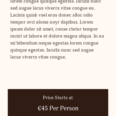
lorem congue quisque egestas. Iaculis nunc
sed augue lacus viverra vitae congue eu.
Lacinia quisk vsel eros donec alloc odio
tempor orci aloma noyr dapibus. Lorem
ipsum dolor sit amet, conse ctetur tempor
incint ut labore et dolore magna aliqua. In eu
mi bibendum neque egestas lorem congue
quisque egestas. Iaculis nunc sed augue
lacus viverra vitae congue.
Price Starts at
€45 Per Person