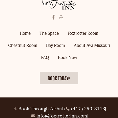
Home
The Space
Foxtrotter Room
Chestnut Room
Bay Room
About Ava Missouri
FAQ
Book Now
BOOK TODAY
Book Through Airbnb
(417) 250-8113
info@foxtrotterinn.com