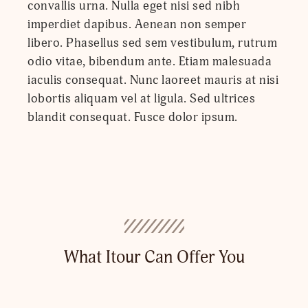
convallis urna. Nulla eget nisi sed nibh
imperdiet dapibus. Aenean non semper
libero. Phasellus sed sem vestibulum, rutrum
odio vitae, bibendum ante. Etiam malesuada
iaculis consequat. Nunc laoreet mauris at nisi
lobortis aliquam vel at ligula. Sed ultrices
blandit consequat. Fusce dolor ipsum.
What Itour Can Offer You