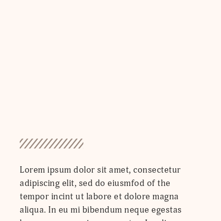
Lorem ipsum dolor sit amet, consectetur
adipiscing elit, sed do eiusmfod of the
tempor incint ut labore et dolore magna
aliqua. In eu mi bibendum neque egestas