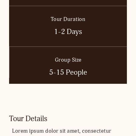
Tour Duration
1-2 Days
Group Size
5-15 People
Tour Details
Lorem ipsum dolor sit amet, consectetur