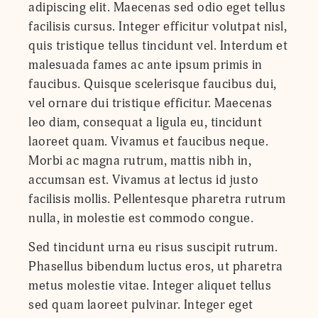
adipiscing elit. Maecenas sed odio eget tellus
facilisis cursus. Integer efficitur volutpat nisl,
quis tristique tellus tincidunt vel. Interdum et
malesuada fames ac ante ipsum primis in
faucibus. Quisque scelerisque faucibus dui,
vel ornare dui tristique efficitur. Maecenas
leo diam, consequat a ligula eu, tincidunt
laoreet quam. Vivamus et faucibus neque.
Morbi ac magna rutrum, mattis nibh in,
accumsan est. Vivamus at lectus id justo
facilisis mollis. Pellentesque pharetra rutrum
nulla, in molestie est commodo congue.
Sed tincidunt urna eu risus suscipit rutrum.
Phasellus bibendum luctus eros, ut pharetra
metus molestie vitae. Integer aliquet tellus
sed quam laoreet pulvinar. Integer eget