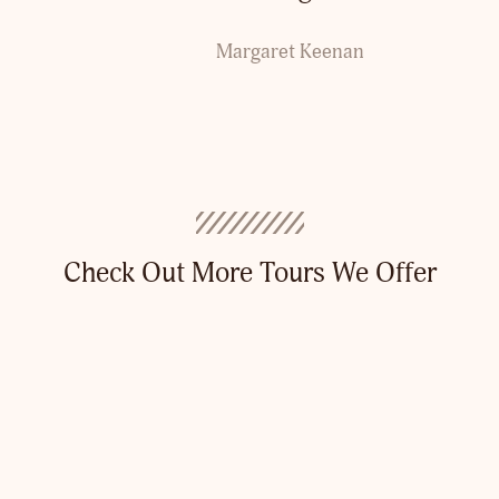
Margaret Keenan
Check Out More Tours We Offer