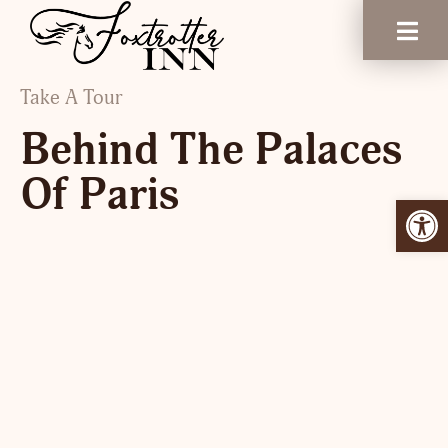
Take A Tour
Behind The Palaces
Of Paris
Open 