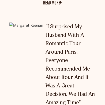
READ MORE
"I Surprised My
Husband With A
Romantic Tour
Around Paris.
Everyone
Recommended Me
About Itour And It
Was A Great
Decision. We Had An
Amazing Time"