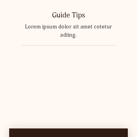
Guide Tips
Lorem ipsum dolor sit amet cotetur
adiing.