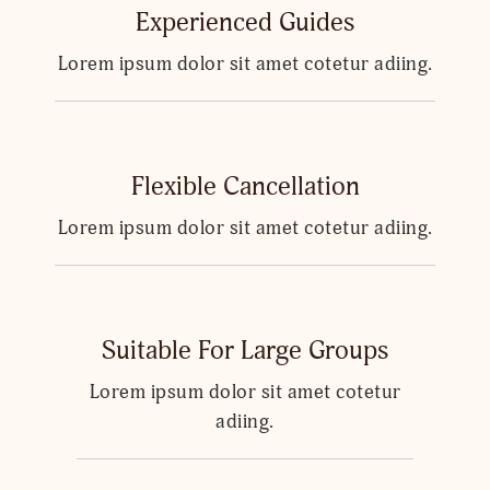
Experienced Guides
Lorem ipsum dolor sit amet cotetur adiing.
Flexible Cancellation
Lorem ipsum dolor sit amet cotetur adiing.
Suitable For Large Groups
Lorem ipsum dolor sit amet cotetur
adiing.