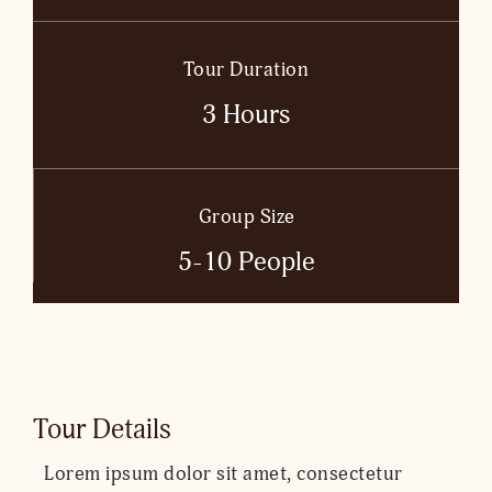
Tour Duration
3 Hours
Group Size
5-10 People
Tour Details
Lorem ipsum dolor sit amet, consectetur