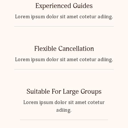
Experienced Guides
Lorem ipsum dolor sit amet cotetur adiing.
Flexible Cancellation
Lorem ipsum dolor sit amet cotetur adiing.
Suitable For Large Groups
Lorem ipsum dolor sit amet cotetur
adiing.