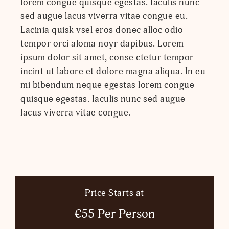
lorem congue quisque egestas. Iaculis nunc
sed augue lacus viverra vitae congue eu.
Lacinia quisk vsel eros donec alloc odio
tempor orci aloma noyr dapibus. Lorem
ipsum dolor sit amet, conse ctetur tempor
incint ut labore et dolore magna aliqua. In eu
mi bibendum neque egestas lorem congue
quisque egestas. Iaculis nunc sed augue
lacus viverra vitae congue.
Price Starts at
€55 Per Person