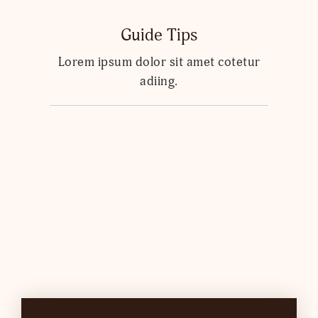
Guide Tips
Lorem ipsum dolor sit amet cotetur
adiing.