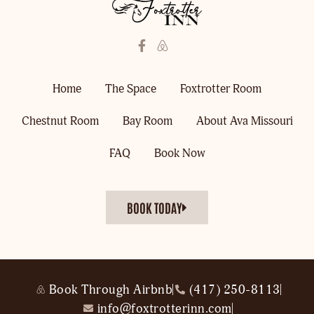
Home
The Space
Foxtrotter Room
Chestnut Room
Bay Room
About Ava Missouri
FAQ
Book Now
BOOK TODAY
Book Through Airbnb
(417) 250-8113
info@foxtrotterinn.com