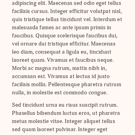
adipiscing elit. Maecenas sed odio eget tellus
facilisis cursus. Integer efficitur volutpat nisl,
quis tristique tellus tincidunt vel. Interdum et
malesuada fames ac ante ipsum primis in
faucibus. Quisque scelerisque faucibus dui,
vel ornare dui tristique efficitur. Maecenas
leo diam, consequat a ligula eu, tincidunt
laoreet quam. Vivamus et faucibus neque.
Morbi ac magna rutrum, mattis nibh in,
accumsan est. Vivamus at lectus id justo
facilisis mollis. Pellentesque pharetra rutrum
nulla, in molestie est commodo congue.
Sed tincidunt urna eu risus suscipit rutrum.
Phasellus bibendum luctus eros, ut pharetra
metus molestie vitae. Integer aliquet tellus
sed quam laoreet pulvinar. Integer eget