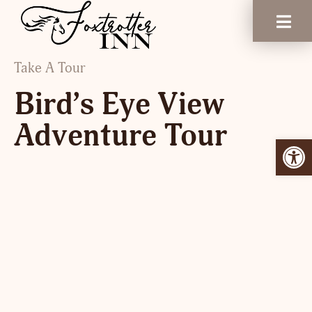
Take A Tour
Bird’s Eye View
Adventure Tour
Open 