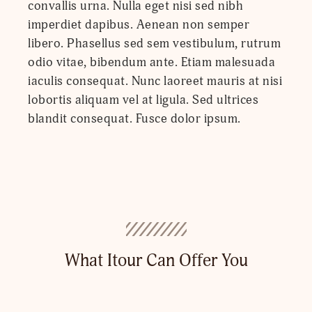
convallis urna. Nulla eget nisi sed nibh
imperdiet dapibus. Aenean non semper
libero. Phasellus sed sem vestibulum, rutrum
odio vitae, bibendum ante. Etiam malesuada
iaculis consequat. Nunc laoreet mauris at nisi
lobortis aliquam vel at ligula. Sed ultrices
blandit consequat. Fusce dolor ipsum.
What Itour Can Offer You