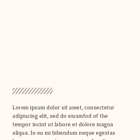
Lorem ipsum dolor sit amet, consectetur
adipiscing elit, sed do eiusmfod of the
tempor incint ut labore et dolore magna
aliqua. In eu mi bibendum neque egestas