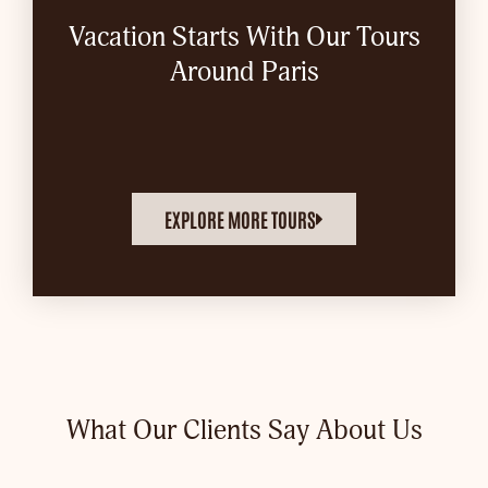
Vacation Starts With Our Tours
Around Paris
EXPLORE MORE TOURS
What Our Clients Say About Us