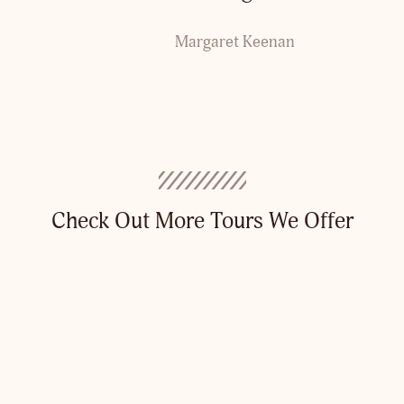
Margaret Keenan
Check Out More Tours We Offer