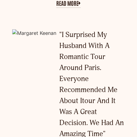
READ MORE
"I Surprised My
Husband With A
Romantic Tour
Around Paris.
Everyone
Recommended Me
About Itour And It
Was A Great
Decision. We Had An
Amazing Time"