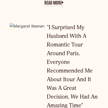
READ MORE
"I Surprised My
Husband With A
Romantic Tour
Around Paris.
Everyone
Recommended Me
About Itour And It
Was A Great
Decision. We Had An
Amazing Time"