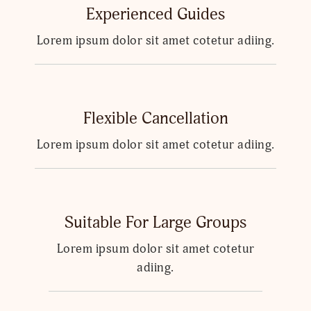
Experienced Guides
Lorem ipsum dolor sit amet cotetur adiing.
Flexible Cancellation
Lorem ipsum dolor sit amet cotetur adiing.
Suitable For Large Groups
Lorem ipsum dolor sit amet cotetur
adiing.