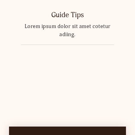
Guide Tips
Lorem ipsum dolor sit amet cotetur
adiing.