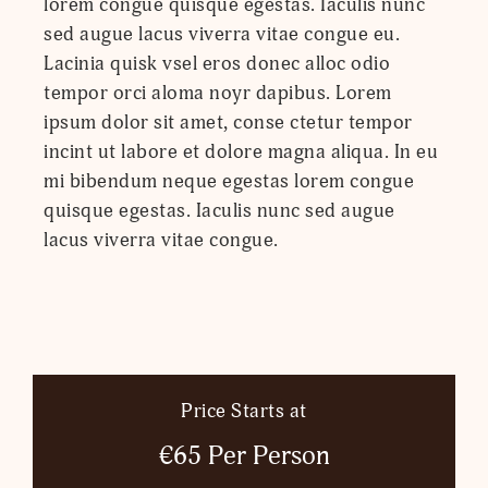
lorem congue quisque egestas. Iaculis nunc
sed augue lacus viverra vitae congue eu.
Lacinia quisk vsel eros donec alloc odio
tempor orci aloma noyr dapibus. Lorem
ipsum dolor sit amet, conse ctetur tempor
incint ut labore et dolore magna aliqua. In eu
mi bibendum neque egestas lorem congue
quisque egestas. Iaculis nunc sed augue
lacus viverra vitae congue.
Price Starts at
€65 Per Person