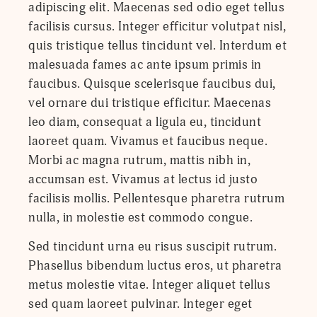
adipiscing elit. Maecenas sed odio eget tellus
facilisis cursus. Integer efficitur volutpat nisl,
quis tristique tellus tincidunt vel. Interdum et
malesuada fames ac ante ipsum primis in
faucibus. Quisque scelerisque faucibus dui,
vel ornare dui tristique efficitur. Maecenas
leo diam, consequat a ligula eu, tincidunt
laoreet quam. Vivamus et faucibus neque.
Morbi ac magna rutrum, mattis nibh in,
accumsan est. Vivamus at lectus id justo
facilisis mollis. Pellentesque pharetra rutrum
nulla, in molestie est commodo congue.
Sed tincidunt urna eu risus suscipit rutrum.
Phasellus bibendum luctus eros, ut pharetra
metus molestie vitae. Integer aliquet tellus
sed quam laoreet pulvinar. Integer eget