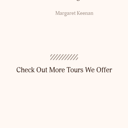
Margaret Keenan
Check Out More Tours We Offer