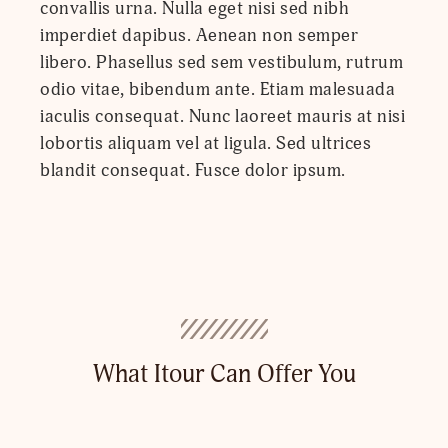
convallis urna. Nulla eget nisi sed nibh
imperdiet dapibus. Aenean non semper
libero. Phasellus sed sem vestibulum, rutrum
odio vitae, bibendum ante. Etiam malesuada
iaculis consequat. Nunc laoreet mauris at nisi
lobortis aliquam vel at ligula. Sed ultrices
blandit consequat. Fusce dolor ipsum.
What Itour Can Offer You