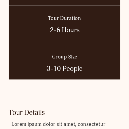
Tour Duration
2-6 Hours
Group Size
3-10 People
Tour Details
Lorem ipsum dolor sit amet, consectetur