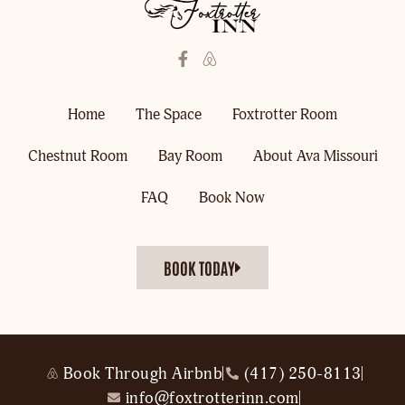
Home
The Space
Foxtrotter Room
Chestnut Room
Bay Room
About Ava Missouri
FAQ
Book Now
BOOK TODAY
Book Through Airbnb
(417) 250-8113
info@foxtrotterinn.com