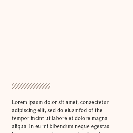
Lorem ipsum dolor sit amet, consectetur
adipiscing elit, sed do eiusmfod of the
tempor incint ut labore et dolore magna
aliqua. In eu mi bibendum neque egestas