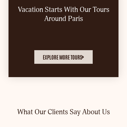
Vacation Starts With Our Tours
Around Paris
EXPLORE MORE TOURS
What Our Clients Say About Us