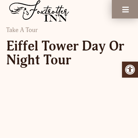
Take A Tour
Eiffel Tower Day Or
Night Tour
Open 