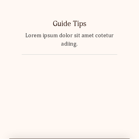
Guide Tips
Lorem ipsum dolor sit amet cotetur
adiing.