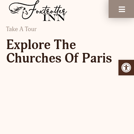
Take A Tour
Explore The
Churches Of Paris
Open 