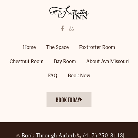
Home
The Space
Foxtrotter Room
Chestnut Room
Bay Room
About Ava Missouri
FAQ
Book Now
BOOK TODAY
Book Through Airbnb
(417) 250-8113