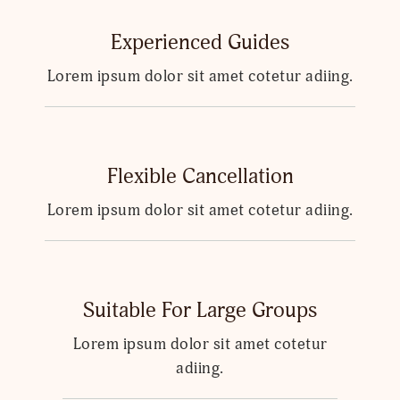
Experienced Guides
Lorem ipsum dolor sit amet cotetur adiing.
Flexible Cancellation
Lorem ipsum dolor sit amet cotetur adiing.
Suitable For Large Groups
Lorem ipsum dolor sit amet cotetur
adiing.