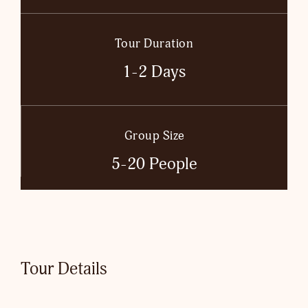
Tour Duration
1-2 Days
Group Size
5-20 People
Tour Details