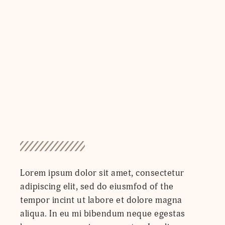
Lorem ipsum dolor sit amet, consectetur
adipiscing elit, sed do eiusmfod of the
tempor incint ut labore et dolore magna
aliqua. In eu mi bibendum neque egestas