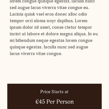
lorem congue quisque egestas. Iaculis nunc
sed augue lacus viverra vitae congue eu.
Lacinia quisk vsel eros donec alloc odio
tempor orci aloma noyr dapibus. Lorem
ipsum dolor sit amet, conse ctetur tempor
incint ut labore et dolore magna aliqua. In eu
mi bibendum neque egestas lorem congue
quisque egestas. Iaculis nunc sed augue
lacus viverra vitae congue.
Price Starts at
€45 Per Person