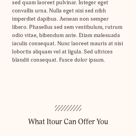
sed quam laoreet pulvinar. Integer eget
convallis urna. Nulla eget nisi sed nibh
imperdiet dapibus. Aenean non semper
libero. Phasellus sed sem vestibulum, rutrum
odio vitae, bibendum ante. Etiam malesuada
iaculis consequat. Nunc laoreet mauris at nisi
lobortis aliquam vel at ligula. Sed ultrices
blandit consequat. Fusce dolor ipsum.
What Itour Can Offer You