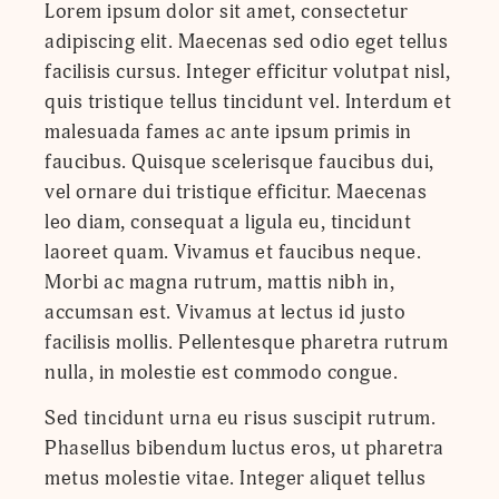
Lorem ipsum dolor sit amet, consectetur
adipiscing elit. Maecenas sed odio eget tellus
facilisis cursus. Integer efficitur volutpat nisl,
quis tristique tellus tincidunt vel. Interdum et
malesuada fames ac ante ipsum primis in
faucibus. Quisque scelerisque faucibus dui,
vel ornare dui tristique efficitur. Maecenas
leo diam, consequat a ligula eu, tincidunt
laoreet quam. Vivamus et faucibus neque.
Morbi ac magna rutrum, mattis nibh in,
accumsan est. Vivamus at lectus id justo
facilisis mollis. Pellentesque pharetra rutrum
nulla, in molestie est commodo congue.
Sed tincidunt urna eu risus suscipit rutrum.
Phasellus bibendum luctus eros, ut pharetra
metus molestie vitae. Integer aliquet tellus