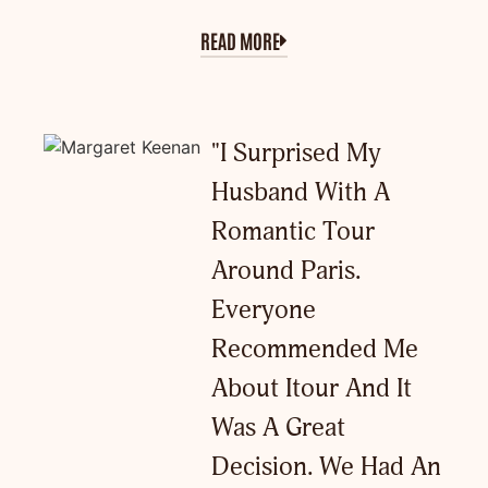
READ MORE
"I Surprised My
Husband With A
Romantic Tour
Around Paris.
Everyone
Recommended Me
About Itour And It
Was A Great
Decision. We Had An