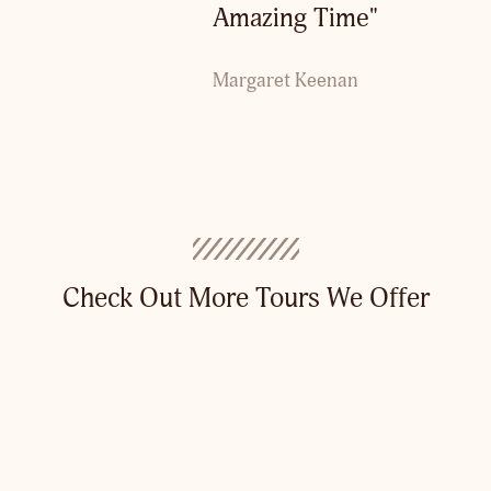
Amazing Time"
Margaret Keenan
Check Out More Tours We Offer