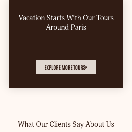
Vacation Starts With Our Tours
Around Paris
EXPLORE MORE TOURS
What Our Clients Say About Us