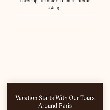
Lorem ipsum dolor sit amet cotetur
adiing.
Vacation Starts With Our Tours
Around Paris