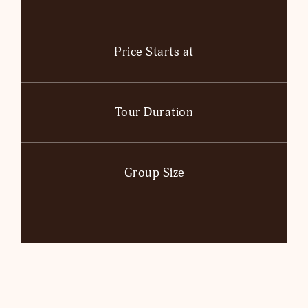
Price Starts at
Tour Duration
Group Size