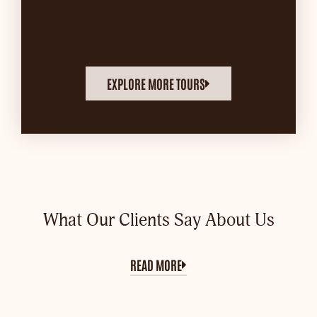
EXPLORE MORE TOURS
What Our Clients Say About Us
READ MORE