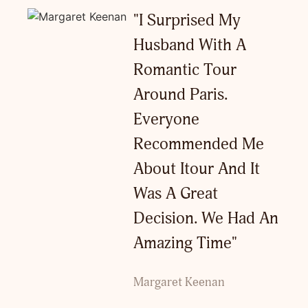
"I Surprised My
Husband With A
Romantic Tour
Around Paris.
Everyone
Recommended Me
About Itour And It
Was A Great
Decision. We Had An
Amazing Time"
Margaret Keenan